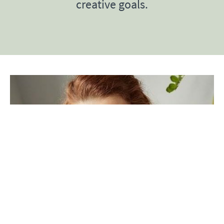
creative goals.