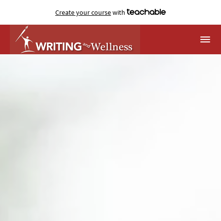
Create your course
with