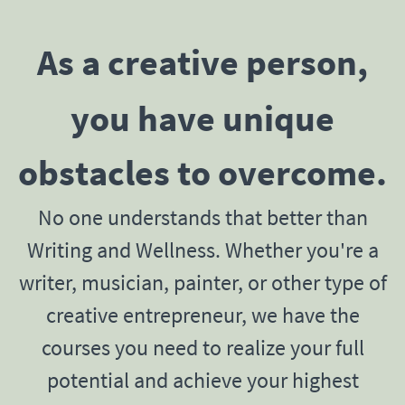
As a creative person,
you have unique
obstacles to overcome.
No one understands that better than
Writing and Wellness. Whether you're a
writer, musician, painter, or other type of
creative entrepreneur, we have the
courses you need to realize your full
potential and achieve your highest