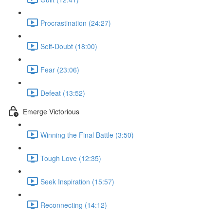
Procrastination (24:27)
Self-Doubt (18:00)
Fear (23:06)
Defeat (13:52)
Emerge Victorious
Winning the Final Battle (3:50)
Tough Love (12:35)
Seek Inspiration (15:57)
Reconnecting (14:12)