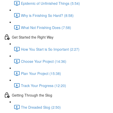
Epidemic of Unfinished Things (5:54)
Why is Finishing So Hard? (8:58)
What Not Finishing Does (7:58)
Get Started the Right Way
How You Start is So Important (2:27)
Choose Your Project (14:36)
Plan Your Project (15:38)
Track Your Progress (12:20)
Getting Through the Slog
The Dreaded Slog (2:50)