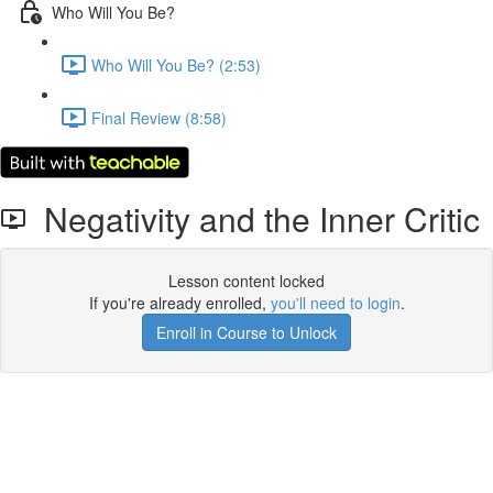
Who Will You Be?
Who Will You Be? (2:53)
Final Review (8:58)
Negativity and the Inner Critic
Lesson content locked
If you're already enrolled,
you'll need to login
.
Enroll in Course to Unlock