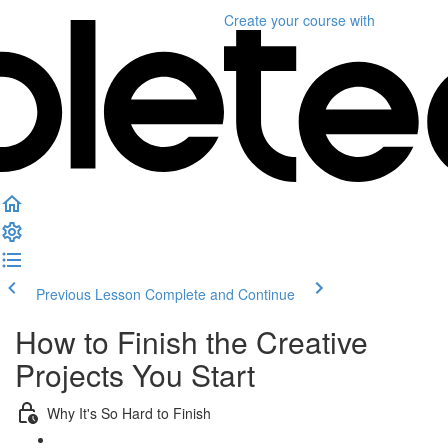
Create your course
with
Previous Lesson
Complete and Continue
How to Finish the Creative
Projects You Start
Why It's So Hard to Finish