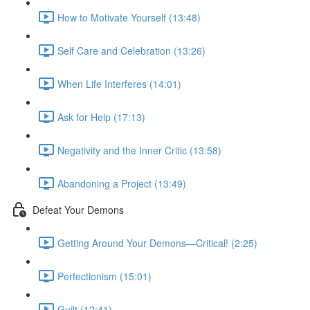
How to Motivate Yourself (13:48)
Self Care and Celebration (13:26)
When Life Interferes (14:01)
Ask for Help (17:13)
Negativity and the Inner Critic (13:58)
Abandoning a Project (13:49)
Defeat Your Demons
Getting Around Your Demons—Critical! (2:25)
Perfectionism (15:01)
Guilt (12:41)