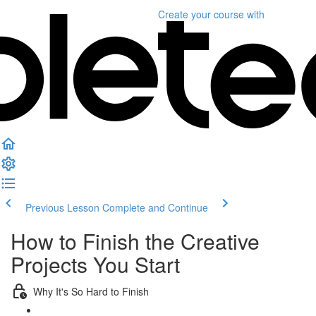
Create your course
with
Previous Lesson
Complete and Continue
How to Finish the Creative
Projects You Start
Why It's So Hard to Finish