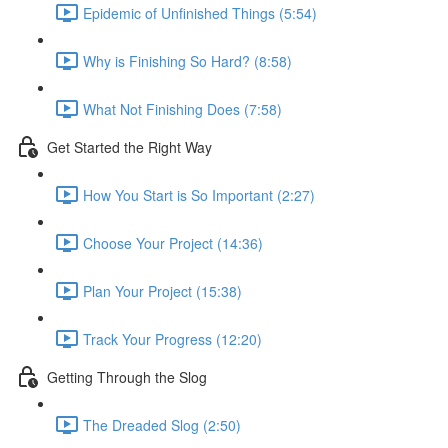
Epidemic of Unfinished Things (5:54)
Why is Finishing So Hard? (8:58)
What Not Finishing Does (7:58)
Get Started the Right Way
How You Start is So Important (2:27)
Choose Your Project (14:36)
Plan Your Project (15:38)
Track Your Progress (12:20)
Getting Through the Slog
The Dreaded Slog (2:50)