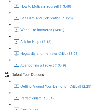
How to Motivate Yourself (13:48)
Self Care and Celebration (13:26)
When Life Interferes (14:01)
Ask for Help (17:13)
Negativity and the Inner Critic (13:58)
Abandoning a Project (13:49)
Defeat Your Demons
Getting Around Your Demons—Critical! (2:25)
Perfectionism (15:01)
Guilt (12:41)