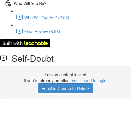
Who Will You Be?
Who Will You Be? (2:53)
Final Review (8:58)
Self-Doubt
Lesson content locked
If you're already enrolled,
you'll need to login
.
Enroll in Course to Unlock