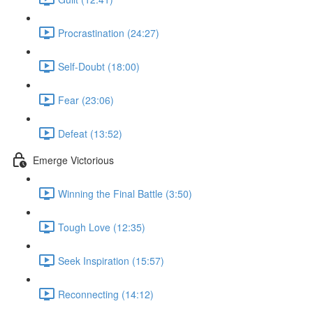
Procrastination (24:27)
Self-Doubt (18:00)
Fear (23:06)
Defeat (13:52)
Emerge Victorious
Winning the Final Battle (3:50)
Tough Love (12:35)
Seek Inspiration (15:57)
Reconnecting (14:12)