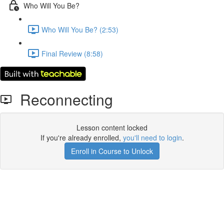
Who Will You Be?
Who Will You Be? (2:53)
Final Review (8:58)
Reconnecting
Lesson content locked
If you're already enrolled,
you'll need to login
.
Enroll in Course to Unlock