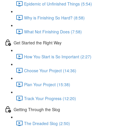
Epidemic of Unfinished Things (5:54)
Why is Finishing So Hard? (8:58)
What Not Finishing Does (7:58)
Get Started the Right Way
How You Start is So Important (2:27)
Choose Your Project (14:36)
Plan Your Project (15:38)
Track Your Progress (12:20)
Getting Through the Slog
The Dreaded Slog (2:50)