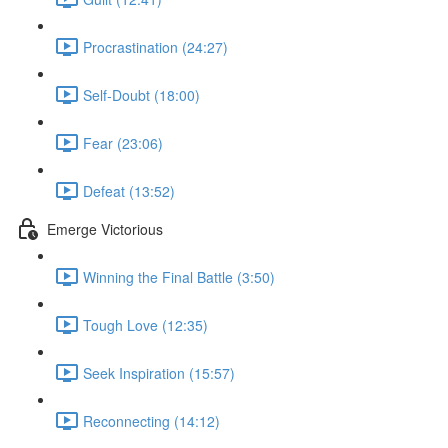
Procrastination (24:27)
Self-Doubt (18:00)
Fear (23:06)
Defeat (13:52)
Emerge Victorious
Winning the Final Battle (3:50)
Tough Love (12:35)
Seek Inspiration (15:57)
Reconnecting (14:12)