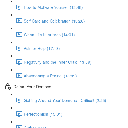
How to Motivate Yourself (13:48)
Self Care and Celebration (13:26)
When Life Interferes (14:01)
Ask for Help (17:13)
Negativity and the Inner Critic (13:58)
Abandoning a Project (13:49)
Defeat Your Demons
Getting Around Your Demons—Critical! (2:25)
Perfectionism (15:01)
Guilt (12:41)