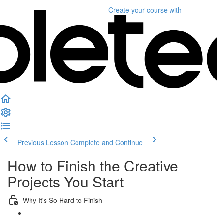
Create your course
with
Previous Lesson
Complete and Continue
How to Finish the Creative
Projects You Start
Why It's So Hard to Finish