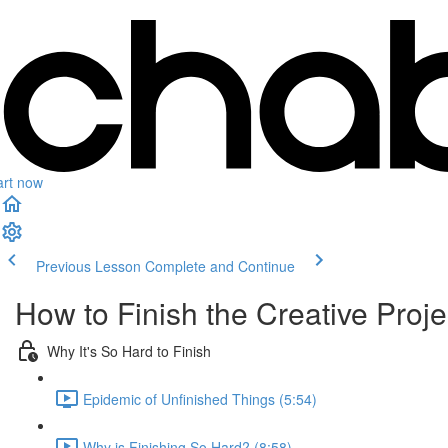
art now
Previous Lesson
Complete and Continue
How to Finish the Creative Proje
Why It's So Hard to Finish
Epidemic of Unfinished Things (5:54)
Why is Finishing So Hard? (8:58)