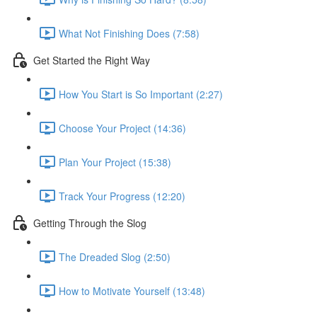
What Not Finishing Does (7:58)
Get Started the Right Way
How You Start is So Important (2:27)
Choose Your Project (14:36)
Plan Your Project (15:38)
Track Your Progress (12:20)
Getting Through the Slog
The Dreaded Slog (2:50)
How to Motivate Yourself (13:48)