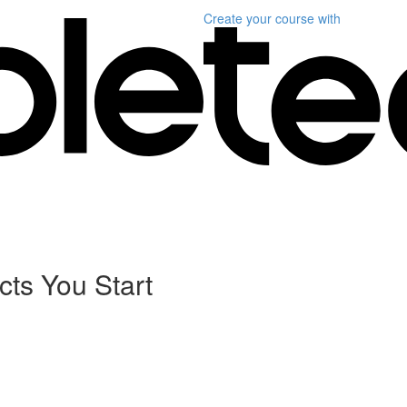
Create your course
with
cts You Start