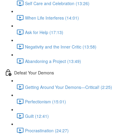
Self Care and Celebration (13:26)
When Life Interferes (14:01)
Ask for Help (17:13)
Negativity and the Inner Critic (13:58)
Abandoning a Project (13:49)
Defeat Your Demons
Getting Around Your Demons—Critical! (2:25)
Perfectionism (15:01)
Guilt (12:41)
Procrastination (24:27)