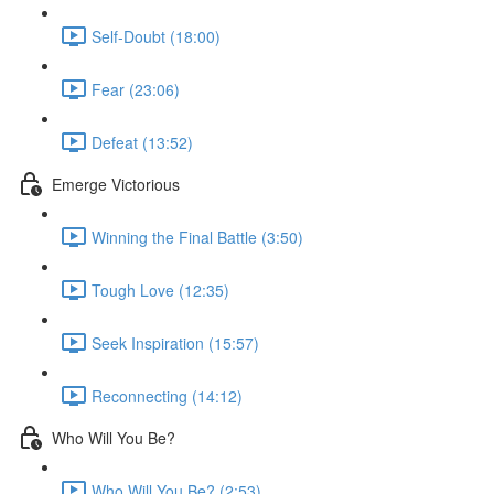
Self-Doubt (18:00)
Fear (23:06)
Defeat (13:52)
Emerge Victorious
Winning the Final Battle (3:50)
Tough Love (12:35)
Seek Inspiration (15:57)
Reconnecting (14:12)
Who Will You Be?
Who Will You Be? (2:53)